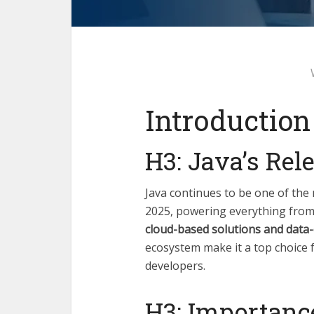
Introduction
H3: Java’s Rel
Java continues to be one of th
2025, powering everything fro
cloud-based solutions and data
ecosystem make it a top choice 
developers.
H3: Importanc