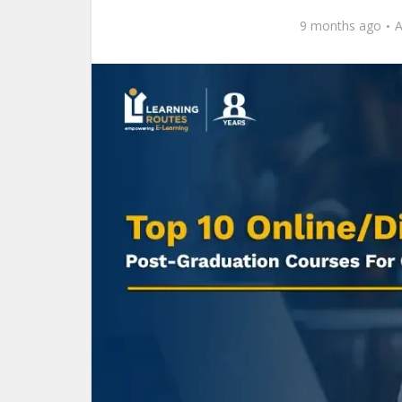
9 months ago