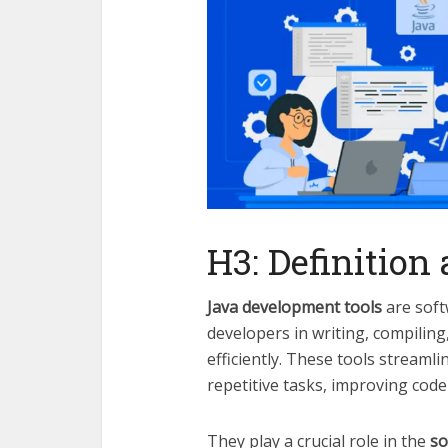
H3: Definition
Java development tools
are softw
developers in writing, compilin
efficiently. These tools stream
repetitive tasks, improving code
They play a crucial role in the
so