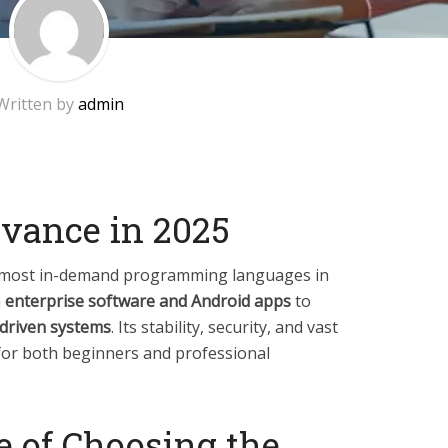
Written by
admin
evance in 2025
e most in-demand programming languages in
m
enterprise software and Android apps
to
-driven systems
. Its stability, security, and vast
for both beginners and professional
e of Choosing the