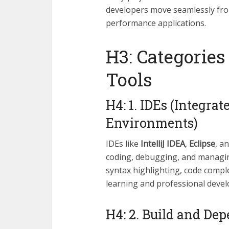
developers move seamlessly from
performance applications.
H3: Categorie
Tools
H4: 1. IDEs (Integr
Environments)
IDEs like
IntelliJ IDEA
,
Eclipse
, a
coding, debugging, and managing
syntax highlighting, code comple
learning and professional deve
H4: 2. Build and D