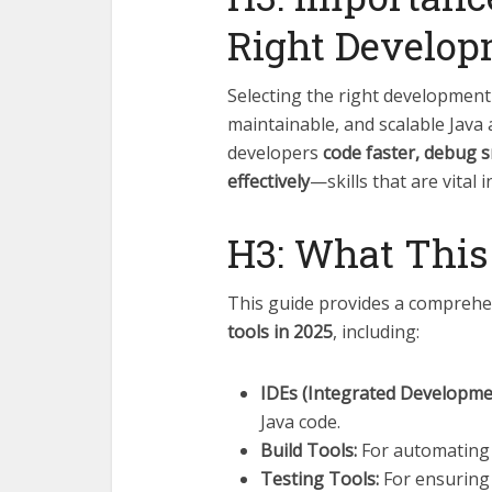
Right Develop
Selecting the right development t
maintainable, and scalable Java 
developers
code faster, debug s
effectively
—skills that are vital
H3: What This
This guide provides a comprehe
tools in 2025
, including:
IDEs (Integrated Developme
Java code.
Build Tools:
For automating 
Testing Tools:
For ensuring 