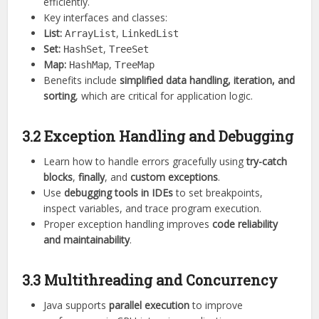
efficiently.
Key interfaces and classes:
List:
,
ArrayList
LinkedList
Set:
,
HashSet
TreeSet
Map:
,
HashMap
TreeMap
Benefits include
simplified data handling, iteration, and
sorting
, which are critical for application logic.
3.2 Exception Handling and Debugging
Learn how to handle errors gracefully using
try-catch
blocks
,
finally
, and
custom exceptions
.
Use
debugging tools in IDEs
to set breakpoints,
inspect variables, and trace program execution.
Proper exception handling improves
code reliability
and maintainability
.
3.3 Multithreading and Concurrency
Java supports
parallel execution
to improve