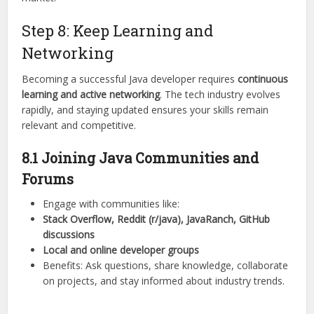
Step 8: Keep Learning and
Networking
Becoming a successful Java developer requires
continuous
learning and active networking
. The tech industry evolves
rapidly, and staying updated ensures your skills remain
relevant and competitive.
8.1 Joining Java Communities and
Forums
Engage with communities like:
Stack Overflow, Reddit (r/java), JavaRanch, GitHub
discussions
Local and online developer groups
Benefits: Ask questions, share knowledge, collaborate
on projects, and stay informed about industry trends.