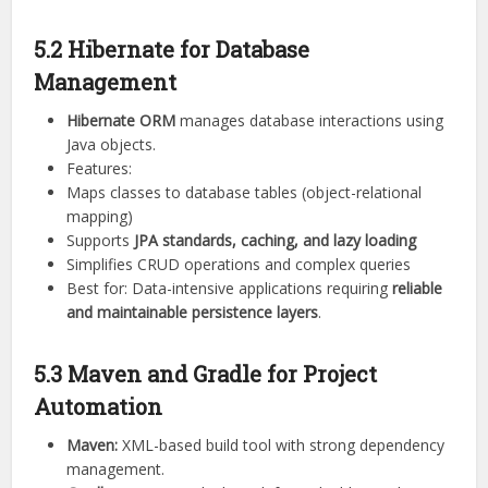
5.2 Hibernate for Database
Management
Hibernate ORM
manages database interactions using
Java objects.
Features:
Maps classes to database tables (object-relational
mapping)
Supports
JPA standards, caching, and lazy loading
Simplifies CRUD operations and complex queries
Best for: Data-intensive applications requiring
reliable
and maintainable persistence layers
.
5.3 Maven and Gradle for Project
Automation
Maven:
XML-based build tool with strong dependency
management.