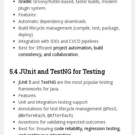
Gradle:
Groovy/Kotlin-based, faster builds, modern
plugin system.
Features:
Automatic dependency downloads
Build lifecycle management (compile, test, package,
deploy)
Integration with IDEs and CI/CD pipelines
Best for: Efficient
project automation, build
consistency, and collaboration
.
5.4 JUnit and TestNG for Testing
JUnit 5
and
TestNG
are the most popular testing
frameworks for Java.
Features:
Unit and integration testing support
Annotations for test lifecycle management (
,
@Test
,
)
@BeforeEach
@AfterEach
Assertions for validating expected outcomes
Best for: Ensuring
code reliability, regression testing,