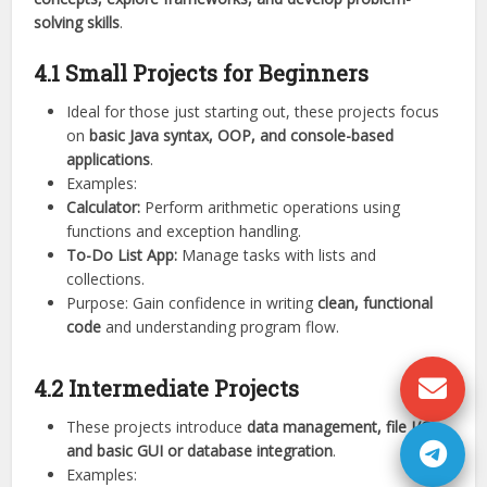
solving skills
.
4.1 Small Projects for Beginners
Ideal for those just starting out, these projects focus
on
basic Java syntax, OOP, and console-based
applications
.
Examples:
Calculator:
Perform arithmetic operations using
functions and exception handling.
To-Do List App:
Manage tasks with lists and
collections.
Purpose: Gain confidence in writing
clean, functional
code
and understanding program flow.
4.2 Intermediate Projects
These projects introduce
data management, file I/O,
and basic GUI or database integration
.
Examples: