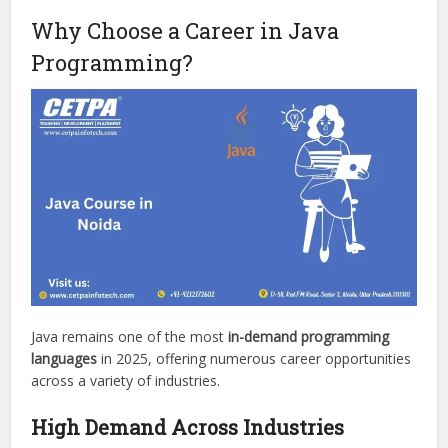
Why Choose a Career in Java
Programming?
Java remains one of the most
in-demand programming
languages
in 2025, offering numerous career opportunities
across a variety of industries.
High Demand Across Industries