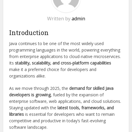
Written by
admin
Introduction
Java continues to be one of the most widely used
programming languages in the world, powering everything
from enterprise applications to cloud-native microservices.
Its
stability, scalability, and cross-platform capabilities
make it a preferred choice for developers and
organizations alike.
As we move through 2025, the
demand for skilled Java
developers is growing
, fueled by the expansion of
enterprise software, web applications, and cloud solutions.
Staying updated with the
latest tools, frameworks, and
libraries
is essential for developers who want to remain
competitive and productive in today’s fast-evolving
software landscape.