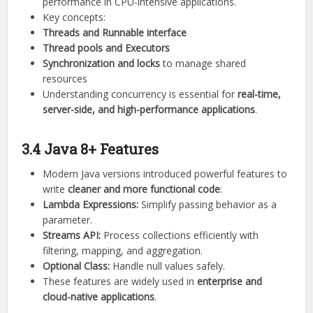
performance in CPU-intensive applications.
Key concepts:
Threads and Runnable interface
Thread pools and Executors
Synchronization and locks
to manage shared
resources
Understanding concurrency is essential for
real-time,
server-side, and high-performance applications
.
3.4 Java 8+ Features
Modern Java versions introduced powerful features to
write
cleaner and more functional code
:
Lambda Expressions:
Simplify passing behavior as a
parameter.
Streams API:
Process collections efficiently with
filtering, mapping, and aggregation.
Optional Class:
Handle null values safely.
These features are widely used in
enterprise and
cloud-native applications
.