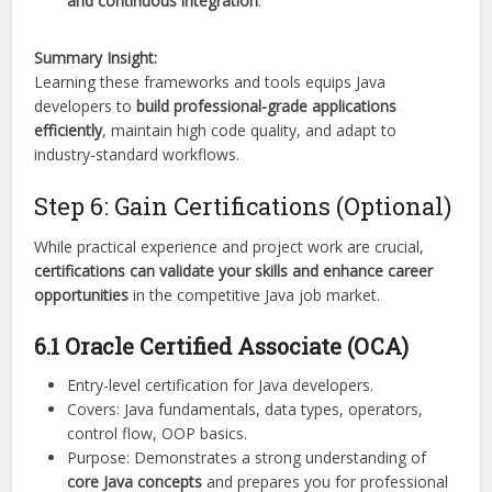
and continuous integration
.
Summary Insight:
Learning these frameworks and tools equips Java
developers to
build professional-grade applications
efficiently
, maintain high code quality, and adapt to
industry-standard workflows.
Step 6: Gain Certifications (Optional)
While practical experience and project work are crucial,
certifications can validate your skills and enhance career
opportunities
in the competitive Java job market.
6.1 Oracle Certified Associate (OCA)
Entry-level certification for Java developers.
Covers: Java fundamentals, data types, operators,
control flow, OOP basics.
Purpose: Demonstrates a strong understanding of
core Java concepts
and prepares you for professional