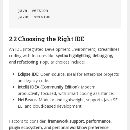
java -version

2.2 Choosing the Right IDE
An IDE (Integrated Development Environment) streamlines
coding with features like
syntax highlighting, debugging,
and refactoring
. Popular choices include:
Eclipse IDE:
Open-source, ideal for enterprise projects
and legacy code.
IntelliJ IDEA (Community Edition):
Modern,
productivity-focused, with smart coding assistance.
NetBeans:
Modular and lightweight, supports Java SE,
EE, and cloud-based development.
Factors to consider:
framework support, performance,
plugin ecosystem, and personal workflow preference
.