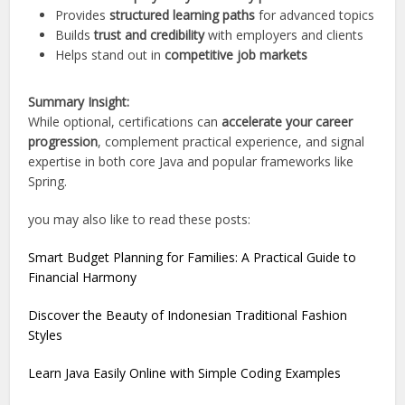
Provides
structured learning paths
for advanced topics
Builds
trust and credibility
with employers and clients
Helps stand out in
competitive job markets
Summary Insight:
While optional, certifications can
accelerate your career
progression
, complement practical experience, and signal
expertise in both core Java and popular frameworks like
Spring.
you may also like to read these posts:
Smart Budget Planning for Families: A Practical Guide to
Financial Harmony
Discover the Beauty of Indonesian Traditional Fashion
Styles
Learn Java Easily Online with Simple Coding Examples