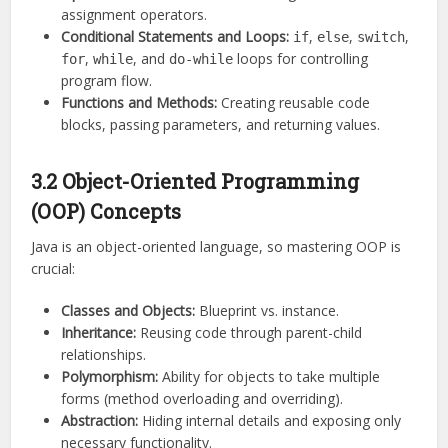
assignment operators.
Conditional Statements and Loops:
,
,
,
if
else
switch
,
, and
loops for controlling
for
while
do-while
program flow.
Functions and Methods:
Creating reusable code
blocks, passing parameters, and returning values.
3.2 Object-Oriented Programming
(OOP) Concepts
Java is an object-oriented language, so mastering OOP is
crucial:
Classes and Objects:
Blueprint vs. instance.
Inheritance:
Reusing code through parent-child
relationships.
Polymorphism:
Ability for objects to take multiple
forms (method overloading and overriding).
Abstraction:
Hiding internal details and exposing only
necessary functionality.