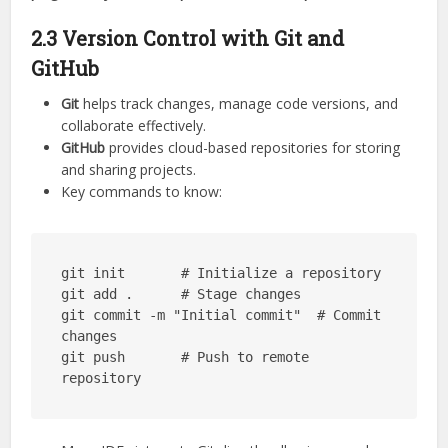
2.3 Version Control with Git and
GitHub
Git
helps track changes, manage code versions, and
collaborate effectively.
GitHub
provides cloud-based repositories for storing
and sharing projects.
Key commands to know:
git init       # Initialize a repository

git add .      # Stage changes

git commit -m "Initial commit"  # Commit 
changes

git push       # Push to remote 