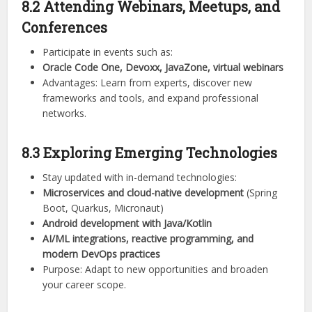
8.2 Attending Webinars, Meetups, and
Conferences
Participate in events such as:
Oracle Code One, Devoxx, JavaZone, virtual webinars
Advantages: Learn from experts, discover new
frameworks and tools, and expand professional
networks.
8.3 Exploring Emerging Technologies
Stay updated with in-demand technologies:
Microservices and cloud-native development
(Spring
Boot, Quarkus, Micronaut)
Android development with Java/Kotlin
AI/ML integrations, reactive programming, and
modern DevOps practices
Purpose: Adapt to new opportunities and broaden
your career scope.