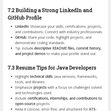
7.2 Building a Strong LinkedIn and
GitHub Profile
LinkedIn:
Showcase your skills, certifications, projects,
and contributions. Connect with industry professionals.
GitHub:
Share your code, highlight projects, and
demonstrate coding standards.
Tip: Include
descriptive README files, commit history,
and project demos
to make your profile stand out.
7.3 Resume Tips for Java Developers
Highlight
technical skills
: Java versions, frameworks,
tools, and libraries.
Emphasize
projects
with a focus on challenges solved
and technologies used.
Include
certifications, internships, and contributions to
open-source
projects.
Keep it concise, error-free, and structured for
ATS-