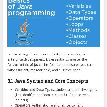
Before diving into advanced tools, frameworks, or
enterprise development, it’s essential to
master the
fundamentals of Java
. This foundation ensures you can
write efficient, maintainable, and bug-free code.
3.1 Java Syntax and Core Concepts
Variables and Data Types:
Understand primitive types
(
,
,
, etc.) and reference types
int
double
boolean
(objects).
Operators:
Arithmetic, relational, logical, and