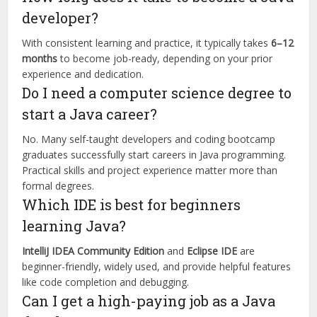
developer?
With consistent learning and practice, it typically takes
6–12
months
to become job-ready, depending on your prior
experience and dedication.
Do I need a computer science degree to
start a Java career?
No. Many self-taught developers and coding bootcamp
graduates successfully start careers in Java programming.
Practical skills and project experience matter more than
formal degrees.
Which IDE is best for beginners
learning Java?
IntelliJ IDEA Community Edition
and
Eclipse IDE
are
beginner-friendly, widely used, and provide helpful features
like code completion and debugging.
Can I get a high-paying job as a Java