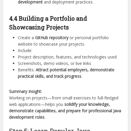
development
and deployment practices.
4.4 Building a Portfolio and
Showcasing Projects
Create a
GitHub repository
or personal portfolio
website to showcase your projects.
Include:
Project description, features, and technologies used
Screenshots, demo videos, or live links
Benefits:
Attract potential employers, demonstrate
practical skills, and track progress
.
Summary Insight:
Working on projects—from small exercises to full-fledged
web applications—helps you
solidify your knowledge,
demonstrate capabilities, and prepare for professional Java
development roles
.
Step 5: Learn Popular Java