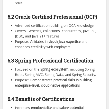
roles.
6.2 Oracle Certified Professional (OCP)
Advanced certification building on OCA knowledge.
Covers: Generics, collections, concurrency, Java I/O,
JDBC, and Java 21+ features.
Purpose: Validates
in-depth Java expertise
and
enhances credibility with employers.
6.3 Spring Professional Certification
Focused on the
Spring ecosystem
, including Spring
Boot, Spring MVC, Spring Data, and Spring Security.
Purpose: Demonstrates
practical skills in building
enterprise-level, cloud-native applications
.
6.4 Benefits of Certifications
Increases
employability and salary potential