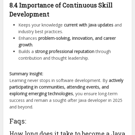
8.4 Importance of Continuous Skill
Development
Keeps your knowledge
current with Java updates
and
industry best practices.
Enhances
problem-solving, innovation, and career
growth
.
Builds a
strong professional reputation
through
contribution and thought leadership.
Summary Insight:
Learning never stops in software development. By
actively
participating in communities, attending events, and
exploring emerging technologies
, you ensure long-term
success and remain a sought-after Java developer in 2025
and beyond.
Faqs:
How long does it take to become a Java