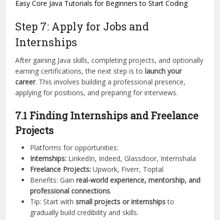
Easy Core Java Tutorials for Beginners to Start Coding
Step 7: Apply for Jobs and
Internships
After gaining Java skills, completing projects, and optionally
earning certifications, the next step is to
launch your
career
. This involves building a professional presence,
applying for positions, and preparing for interviews.
7.1 Finding Internships and Freelance
Projects
Platforms for opportunities:
Internships:
LinkedIn, Indeed, Glassdoor, Internshala
Freelance Projects:
Upwork, Fiverr, Toptal
Benefits: Gain
real-world experience, mentorship, and
professional connections
.
Tip: Start with
small projects or internships
to
gradually build credibility and skills.