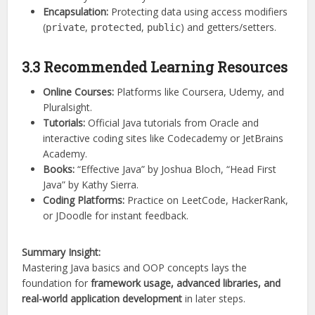
Encapsulation:
Protecting data using access modifiers
(
,
,
) and getters/setters.
private
protected
public
3.3 Recommended Learning Resources
Online Courses:
Platforms like Coursera, Udemy, and
Pluralsight.
Tutorials:
Official Java tutorials from Oracle and
interactive coding sites like Codecademy or JetBrains
Academy.
Books:
“Effective Java” by Joshua Bloch, “Head First
Java” by Kathy Sierra.
Coding Platforms:
Practice on LeetCode, HackerRank,
or JDoodle for instant feedback.
Summary Insight:
Mastering Java basics and OOP concepts lays the
foundation for
framework usage, advanced libraries, and
real-world application development
in later steps.