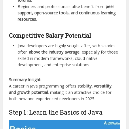
forums
.
Beginners and professionals alike benefit from
peer
support, open-source tools, and continuous learning
resources
.
Competitive Salary Potential
Java developers are highly sought after, with salaries
often
above the industry average
, especially for those
skilled in modern frameworks, cloud-native
development, and enterprise solutions.
Summary Insight:
A career in Java programming offers
stability, versatility,
and growth potential
, making it an attractive choice for
both new and experienced developers in 2025.
Step 1: Learn the Basics of Java