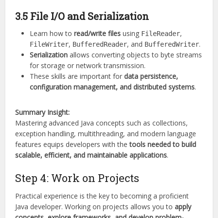
3.5 File I/O and Serialization
Learn how to
read/write files
using
,
FileReader
,
, and
.
FileWriter
BufferedReader
BufferedWriter
Serialization
allows converting objects to byte streams
for storage or network transmission.
These skills are important for
data persistence,
configuration management, and distributed systems
.
Summary Insight:
Mastering advanced Java concepts such as collections,
exception handling, multithreading, and modern language
features equips developers with the
tools needed to build
scalable, efficient, and maintainable applications
.
Step 4: Work on Projects
Practical experience is the key to becoming a proficient
Java developer. Working on projects allows you to
apply
concepts, explore frameworks, and develop problem-