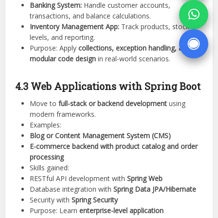
Banking System:
Handle customer accounts,
transactions, and balance calculations.
Inventory Management App:
Track products, stock
levels, and reporting.
Purpose: Apply
collections, exception handling, and
modular code design
in real-world scenarios.
4.3 Web Applications with Spring Boot
Move to
full-stack or backend development
using
modern frameworks.
Examples:
Blog or Content Management System (CMS)
E-commerce backend with product catalog and order
processing
Skills gained:
RESTful API development with
Spring Web
Database integration with
Spring Data JPA/Hibernate
Security with
Spring Security
Purpose: Learn
enterprise-level application