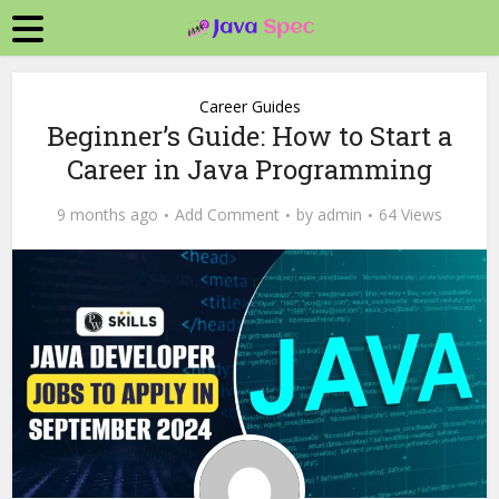
Career Guides
Beginner’s Guide: How to Start a
Career in Java Programming
9 months ago
Add Comment
by
admin
64 Views