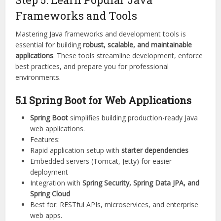
Frameworks and Tools
Mastering Java frameworks and development tools is
essential for building
robust, scalable, and maintainable
applications
. These tools streamline development, enforce
best practices, and prepare you for professional
environments.
5.1 Spring Boot for Web Applications
Spring Boot
simplifies building production-ready Java
web applications.
Features:
Rapid application setup with
starter dependencies
Embedded servers (Tomcat, Jetty) for easier
deployment
Integration with
Spring Security, Spring Data JPA, and
Spring Cloud
Best for: RESTful APIs, microservices, and enterprise
web apps.