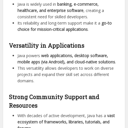
Java is widely used in
banking, e-commerce,
healthcare, and enterprise software
, creating a
consistent need for skilled developers.
Its reliability and long-term support make it a
go-to
choice for mission-critical applications
.
Versatility in Applications
Java powers
web applications, desktop software,
mobile apps (via Android), and cloud-native solutions
.
This versatility allows developers to work on diverse
projects and expand their skill set across different
domains.
Strong Community Support and
Resources
With decades of active development, Java has a
vast
ecosystem of frameworks, libraries, tutorials, and