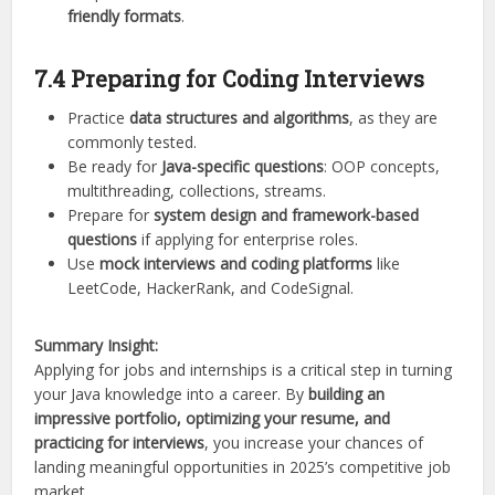
friendly formats
.
7.4 Preparing for Coding Interviews
Practice
data structures and algorithms
, as they are
commonly tested.
Be ready for
Java-specific questions
: OOP concepts,
multithreading, collections, streams.
Prepare for
system design and framework-based
questions
if applying for enterprise roles.
Use
mock interviews and coding platforms
like
LeetCode, HackerRank, and CodeSignal.
Summary Insight:
Applying for jobs and internships is a critical step in turning
your Java knowledge into a career. By
building an
impressive portfolio, optimizing your resume, and
practicing for interviews
, you increase your chances of
landing meaningful opportunities in 2025’s competitive job
market.