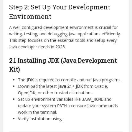
Step 2: Set Up Your Development
Environment
A well-configured development environment is crucial for
writing, testing, and debugging Java applications efficiently.
This step focuses on the essential tools and setup every
Java developer needs in 2025.
2.1 Installing JDK (Java Development
Kit)
The
JDK
is required to compile and run Java programs.
Download the latest
Java 21+ JDK
from Oracle,
OpenJDK, or other trusted distributions.
Set up environment variables like
and
JAVA_HOME
update your system
to ensure Java commands
PATH
work in the terminal.
Verify installation using: