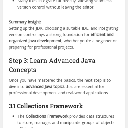
Many IDEs integrate Git directly, allowing seamless
version control without leaving the editor.
Summary Insight:
Setting up the JDK, choosing a suitable IDE, and integrating
version control lays a strong foundation for
efficient and
organized Java development
, whether you’re a beginner or
preparing for professional projects.
Step 3: Learn Advanced Java
Concepts
Once you have mastered the basics, the next step is to
dive into
advanced Java topics
that are essential for
professional development and real-world applications.
3.1 Collections Framework
The
Collections Framework
provides data structures
to store, manage, and manipulate groups of objects