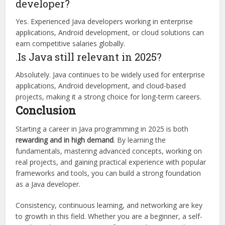
developer?
Yes. Experienced Java developers working in enterprise
applications, Android development, or cloud solutions can
earn competitive salaries globally.
.Is Java still relevant in 2025?
Absolutely. Java continues to be widely used for enterprise
applications, Android development, and cloud-based
projects, making it a strong choice for long-term careers.
Conclusion
Starting a career in Java programming in 2025 is both
rewarding and in high demand
. By learning the
fundamentals, mastering advanced concepts, working on
real projects, and gaining practical experience with popular
frameworks and tools, you can build a strong foundation
as a Java developer.
Consistency, continuous learning, and networking are key
to growth in this field. Whether you are a beginner, a self-