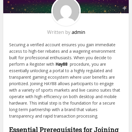
Written by
admin
Securing a verified account ensures you gain immediate
access to high-tier rebates and a wagering environment
built for professional enthusiasts. When you decide to
perform a Register with
Hay88
procedure, you are
essentially unlocking a portal to a highly regulated and
transparent gaming ecosystem where user benefits are
prioritized. Joining HAY88 allows participants to engage
with a variety of sports markets and live casino suites that
operate with high efficiency on both desktop and mobile
hardware. This initial step is the foundation for a secure
long-term partnership with a brand that values
transparency and rapid transaction processing.
Essential Prerequisites for Joining