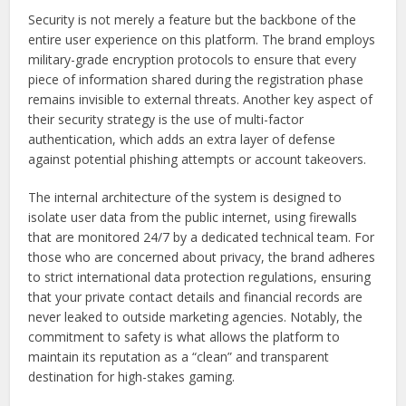
Security is not merely a feature but the backbone of the
entire user experience on this platform. The brand employs
military-grade encryption protocols to ensure that every
piece of information shared during the registration phase
remains invisible to external threats. Another key aspect of
their security strategy is the use of multi-factor
authentication, which adds an extra layer of defense
against potential phishing attempts or account takeovers.
The internal architecture of the system is designed to
isolate user data from the public internet, using firewalls
that are monitored 24/7 by a dedicated technical team. For
those who are concerned about privacy, the brand adheres
to strict international data protection regulations, ensuring
that your private contact details and financial records are
never leaked to outside marketing agencies. Notably, the
commitment to safety is what allows the platform to
maintain its reputation as a “clean” and transparent
destination for high-stakes gaming.