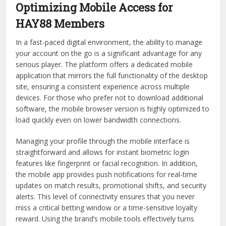
Optimizing Mobile Access for
HAY88 Members
In a fast-paced digital environment, the ability to manage
your account on the go is a significant advantage for any
serious player. The platform offers a dedicated mobile
application that mirrors the full functionality of the desktop
site, ensuring a consistent experience across multiple
devices. For those who prefer not to download additional
software, the mobile browser version is highly optimized to
load quickly even on lower bandwidth connections.
Managing your profile through the mobile interface is
straightforward and allows for instant biometric login
features like fingerprint or facial recognition. In addition,
the mobile app provides push notifications for real-time
updates on match results, promotional shifts, and security
alerts. This level of connectivity ensures that you never
miss a critical betting window or a time-sensitive loyalty
reward. Using the brand’s mobile tools effectively turns