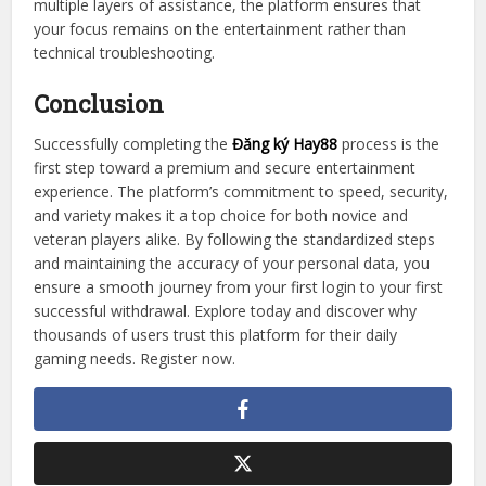
multiple layers of assistance, the platform ensures that
your focus remains on the entertainment rather than
technical troubleshooting.
Conclusion
Successfully completing the
Đăng ký Hay88
process is the
first step toward a premium and secure entertainment
experience. The platform’s commitment to speed, security,
and variety makes it a top choice for both novice and
veteran players alike. By following the standardized steps
and maintaining the accuracy of your personal data, you
ensure a smooth journey from your first login to your first
successful withdrawal. Explore today and discover why
thousands of users trust this platform for their daily
gaming needs. Register now.