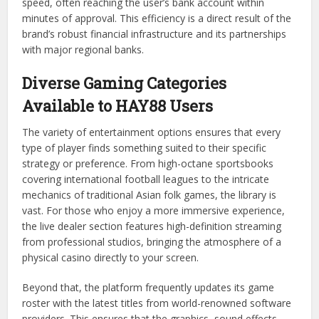
speed, often reaching the user’s bank account within
minutes of approval. This efficiency is a direct result of the
brand’s robust financial infrastructure and its partnerships
with major regional banks.
Diverse Gaming Categories
Available to HAY88 Users
The variety of entertainment options ensures that every
type of player finds something suited to their specific
strategy or preference. From high-octane sportsbooks
covering international football leagues to the intricate
mechanics of traditional Asian folk games, the library is
vast. For those who enjoy a more immersive experience,
the live dealer section features high-definition streaming
from professional studios, bringing the atmosphere of a
physical casino directly to your screen.
Beyond that, the platform frequently updates its game
roster with the latest titles from world-renowned software
providers. This ensures that the graphics, sound effects,