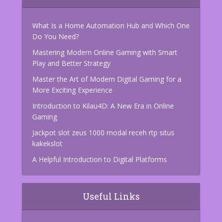
What Is a Home Automation Hub and Which One
Do You Need?
Mastering Modern Online Gaming with Smart
Play and Better Strategy
Master the Art of Modern Digital Gaming for a
More Exciting Experience
Introduction to Kilau4D: A New Era in Online
Gaming
Jackpot slot zeus 1000 modal receh rtp situs
kakekslot
A Helpful Introduction to Digital Platforms
Useful Links