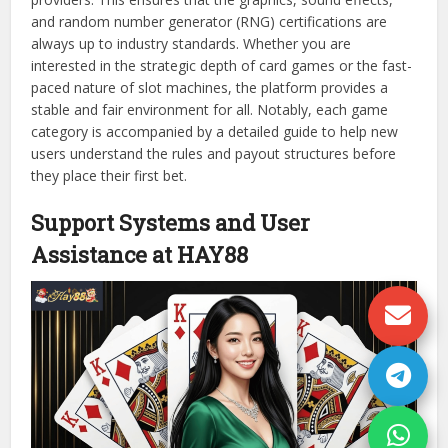
and random number generator (RNG) certifications are
always up to industry standards. Whether you are
interested in the strategic depth of card games or the fast-
paced nature of slot machines, the platform provides a
stable and fair environment for all. Notably, each game
category is accompanied by a detailed guide to help new
users understand the rules and payout structures before
they place their first bet.
Support Systems and User
Assistance at HAY88