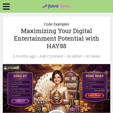
Code Examples
Maximizing Your Digital
Entertainment Potential with
HAY88
3 months ago
Add Comment
by
admin
43 Views