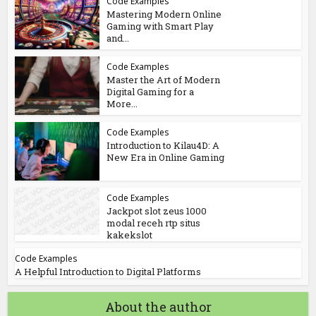
Code Examples
Mastering Modern Online
Gaming with Smart Play
and...
Code Examples
Master the Art of Modern
Digital Gaming for a
More...
Code Examples
Introduction to Kilau4D: A
New Era in Online Gaming
Code Examples
Jackpot slot zeus 1000
modal receh rtp situs
kakekslot
Code Examples
A Helpful Introduction to Digital Platforms
About the author