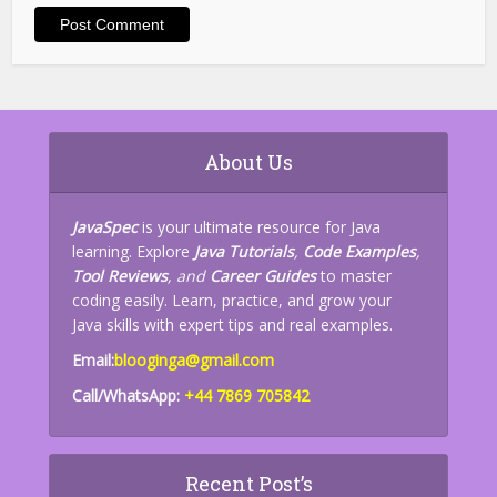
About Us
JavaSpec
is your ultimate resource for Java
learning. Explore
Java Tutorials
,
Code Examples
,
Tool Reviews
, and
Career Guides
to master
coding easily. Learn, practice, and grow your
Java skills with expert tips and real examples.
Email:
blooginga@gmail.com
Call/WhatsApp:
+44 7869 705842
Recent Post’s