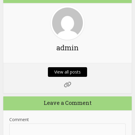
admin
View all posts
Leave a Comment
Comment