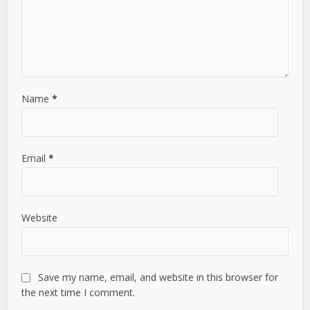
Name
*
Email
*
Website
Save my name, email, and website in this browser for
the next time I comment.