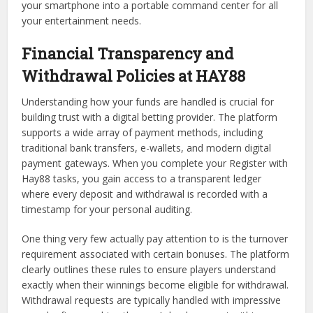
your smartphone into a portable command center for all
your entertainment needs.
Financial Transparency and
Withdrawal Policies at HAY88
Understanding how your funds are handled is crucial for
building trust with a digital betting provider. The platform
supports a wide array of payment methods, including
traditional bank transfers, e-wallets, and modern digital
payment gateways. When you complete your Register with
Hay88 tasks, you gain access to a transparent ledger
where every deposit and withdrawal is recorded with a
timestamp for your personal auditing.
One thing very few actually pay attention to is the turnover
requirement associated with certain bonuses. The platform
clearly outlines these rules to ensure players understand
exactly when their winnings become eligible for withdrawal.
Withdrawal requests are typically handled with impressive