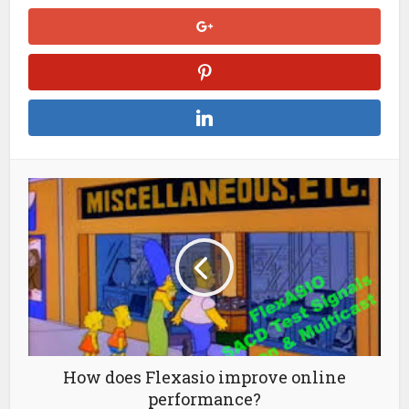
How does Flexasio improve online
performance?