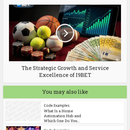
The Strategic Growth and Service
Excellence of I9BET
You may also like
Code Examples
What Is a Home
Automation Hub and
Which One Do You...