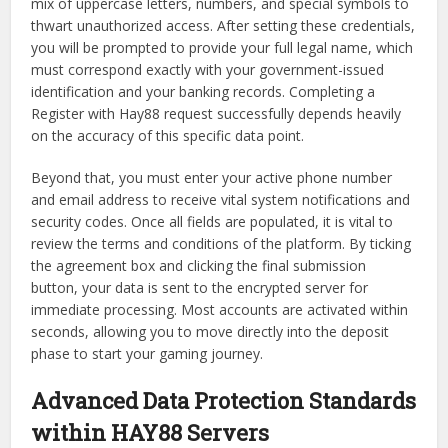
mix of uppercase letters, numbers, and special symbols to
thwart unauthorized access. After setting these credentials,
you will be prompted to provide your full legal name, which
must correspond exactly with your government-issued
identification and your banking records. Completing a
Register with Hay88 request successfully depends heavily
on the accuracy of this specific data point.
Beyond that, you must enter your active phone number
and email address to receive vital system notifications and
security codes. Once all fields are populated, it is vital to
review the terms and conditions of the platform. By ticking
the agreement box and clicking the final submission
button, your data is sent to the encrypted server for
immediate processing. Most accounts are activated within
seconds, allowing you to move directly into the deposit
phase to start your gaming journey.
Advanced Data Protection Standards
within HAY88 Servers