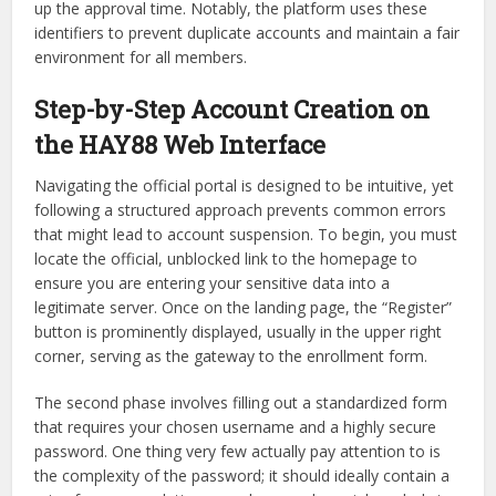
up the approval time. Notably, the platform uses these
identifiers to prevent duplicate accounts and maintain a fair
environment for all members.
Step-by-Step Account Creation on
the HAY88 Web Interface
Navigating the official portal is designed to be intuitive, yet
following a structured approach prevents common errors
that might lead to account suspension. To begin, you must
locate the official, unblocked link to the homepage to
ensure you are entering your sensitive data into a
legitimate server. Once on the landing page, the “Register”
button is prominently displayed, usually in the upper right
corner, serving as the gateway to the enrollment form.
The second phase involves filling out a standardized form
that requires your chosen username and a highly secure
password. One thing very few actually pay attention to is
the complexity of the password; it should ideally contain a