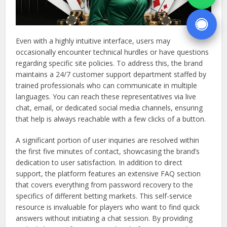
Even with a highly intuitive interface, users may
occasionally encounter technical hurdles or have questions
regarding specific site policies. To address this, the brand
maintains a 24/7 customer support department staffed by
trained professionals who can communicate in multiple
languages. You can reach these representatives via live
chat, email, or dedicated social media channels, ensuring
that help is always reachable with a few clicks of a button.
A significant portion of user inquiries are resolved within
the first five minutes of contact, showcasing the brand’s
dedication to user satisfaction. In addition to direct
support, the platform features an extensive FAQ section
that covers everything from password recovery to the
specifics of different betting markets. This self-service
resource is invaluable for players who want to find quick
answers without initiating a chat session. By providing