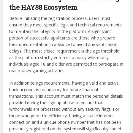
the HAY88 Ecosystem
Before initiating the registration process, users must
ensure they meet specific legal and technical requirements
to maintain the integrity of the platform. A significant
portion of successful applicants are those who prepare
their documentation in advance to avoid any verification
delays. The most critical requirement is the age threshold,
as the platform strictly enforces a policy where only
individuals aged 18 and older are permitted to participate in
real-money gaming activities.
In addition to age requirements, having a valid and active
bank account is mandatory for future financial
transactions. This account must match the personal details
provided during the sign-up phase to ensure that
withdrawals are processed without any security flags. For
those who prioritize efficiency, having a stable internet
connection and a unique phone number that has not been
previously registered on the system will significantly speed